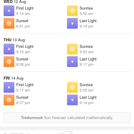
WED
12 Aug
First Light
Sunrise
5:14 am
5:52 am
Sunset
Last Light
8:41 pm
9:19 pm
THU
13 Aug
First Light
Sunrise
5:15 am
5:53 am
Sunset
Last Light
8:39 pm
9:17 pm
FRI
14 Aug
First Light
Sunrise
5:17 am
5:55 am
Sunset
Last Light
8:37 pm
9:14 pm
Tredunnock
Sun forecast calculated mathematically.