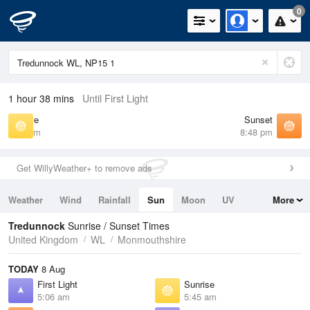
0
1 hour 38 mins
Until First Light
Sunrise
Sunset
5:45 am
8:48 pm
Get WillyWeather+ to remove ads
Weather
Wind
Rainfall
Sun
Moon
UV
More
Tides
Swell
Tredunnock
Sunrise / Sunset Times
United Kingdom
WL
Monmouthshire
TODAY
8 Aug
First Light
Sunrise
5:06 am
5:45 am