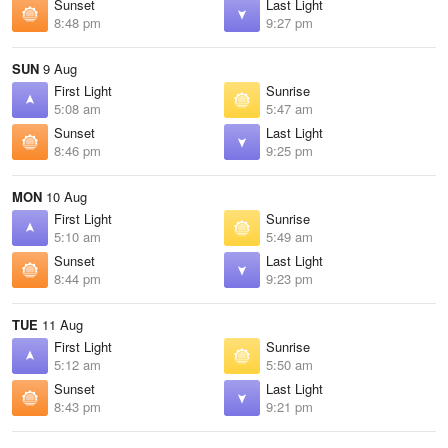
Sunset
Last Light
8:48 pm
9:27 pm
SUN
9 Aug
First Light
Sunrise
5:08 am
5:47 am
Sunset
Last Light
8:46 pm
9:25 pm
MON
10 Aug
First Light
Sunrise
5:10 am
5:49 am
Sunset
Last Light
8:44 pm
9:23 pm
TUE
11 Aug
First Light
Sunrise
5:12 am
5:50 am
Sunset
Last Light
8:43 pm
9:21 pm