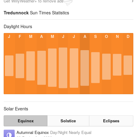
Get WillyWeather+ to remove ads
Tredunnock
Sun Times Statistics
Daylight Hours
J
F
M
A
M
J
J
A
S
O
N
D
Solar Events
Equinox
Solstice
Eclipses
Autumnal Equinox
Day/Night Nearly Equal