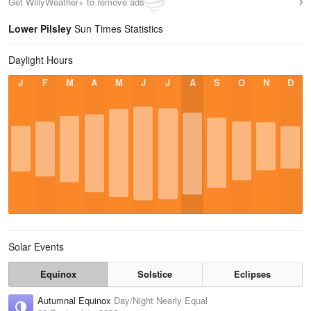
Get WillyWeather+ to remove ads
Lower Pilsley
Sun Times Statistics
Daylight Hours
J
F
M
A
M
J
J
A
S
O
N
D
Solar Events
Equinox
Solstice
Eclipses
Autumnal Equinox
Day/Night Nearly Equal