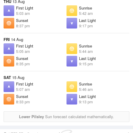
THU
13 Aug
First Light
Sunrise
5:03 am
5:42 am
Sunset
Last Light
8:37 pm
9:17 pm
FRI
14 Aug
First Light
Sunrise
5:05 am
5:44 am
Sunset
Last Light
8:35 pm
9:15 pm
SAT
15 Aug
First Light
Sunrise
5:07 am
5:46 am
Sunset
Last Light
8:33 pm
9:13 pm
Lower Pilsley
Sun forecast calculated mathematically.