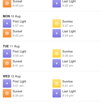
Sunset
Last Light
8:45 pm
9:26 pm
MON
10 Aug
First Light
Sunrise
4:57 am
5:37 am
Sunset
Last Light
8:43 pm
9:24 pm
TUE
11 Aug
First Light
Sunrise
4:59 am
5:39 am
Sunset
Last Light
8:41 pm
9:22 pm
WED
12 Aug
First Light
Sunrise
5:01 am
5:41 am
Sunset
Last Light
8:39 pm
9:19 pm