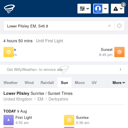
0
4 hours 50 mins
Until First Light
Sunrise
Sunset
5:36 am
8:45 pm
Get WillyWeather+ to remove ads
Weather
Wind
Rainfall
Sun
Moon
UV
More
Tides
Swell
Lower Pilsley
Sunrise / Sunset Times
United Kingdom
EM
Derbyshire
TODAY
9 Aug
First Light
Sunrise
4:55 am
5:36 am