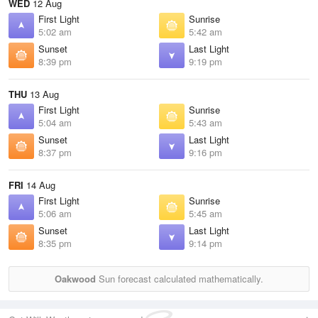
WED
12 Aug
First Light
Sunrise
5:02 am
5:42 am
Sunset
Last Light
8:39 pm
9:19 pm
THU
13 Aug
First Light
Sunrise
5:04 am
5:43 am
Sunset
Last Light
8:37 pm
9:16 pm
FRI
14 Aug
First Light
Sunrise
5:06 am
5:45 am
Sunset
Last Light
8:35 pm
9:14 pm
Oakwood
Sun forecast calculated mathematically.