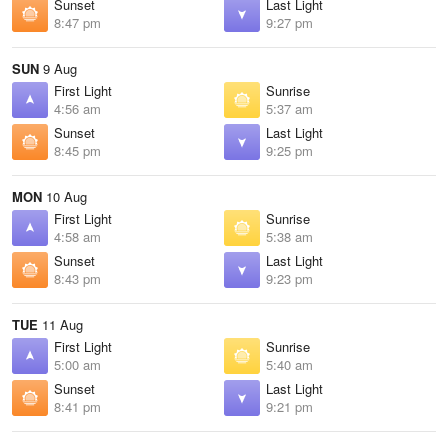
Sunset
Last Light
8:47 pm
9:27 pm
SUN
9 Aug
First Light
Sunrise
4:56 am
5:37 am
Sunset
Last Light
8:45 pm
9:25 pm
MON
10 Aug
First Light
Sunrise
4:58 am
5:38 am
Sunset
Last Light
8:43 pm
9:23 pm
TUE
11 Aug
First Light
Sunrise
5:00 am
5:40 am
Sunset
Last Light
8:41 pm
9:21 pm