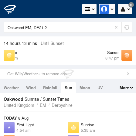
0
14 hours 13 mins
Until Sunset
Sunrise
Sunset
5:35 am
8:47 pm
Get WillyWeather+ to remove ads
Weather
Wind
Rainfall
Sun
Moon
UV
More
Tides
Swell
Oakwood
Sunrise / Sunset Times
United Kingdom
EM
Derbyshire
TODAY
8 Aug
First Light
Sunrise
4:54 am
5:35 am