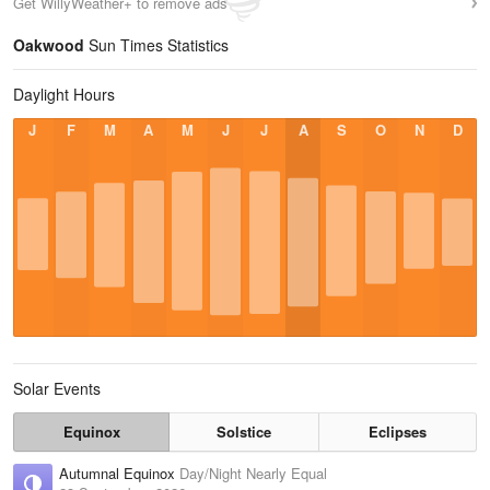
Get WillyWeather+ to remove ads
Oakwood
Sun Times Statistics
Daylight Hours
J
F
M
A
M
J
J
A
S
O
N
D
Solar Events
Equinox
Solstice
Eclipses
Autumnal Equinox
Day/Night Nearly Equal