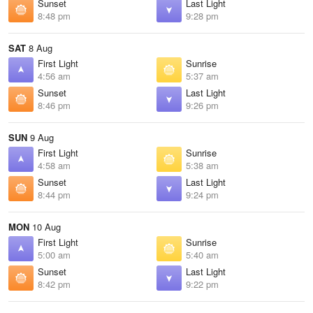
Sunset
Last Light
8:48 pm
9:28 pm
SAT
8 Aug
First Light
Sunrise
4:56 am
5:37 am
Sunset
Last Light
8:46 pm
9:26 pm
SUN
9 Aug
First Light
Sunrise
4:58 am
5:38 am
Sunset
Last Light
8:44 pm
9:24 pm
MON
10 Aug
First Light
Sunrise
5:00 am
5:40 am
Sunset
Last Light
8:42 pm
9:22 pm