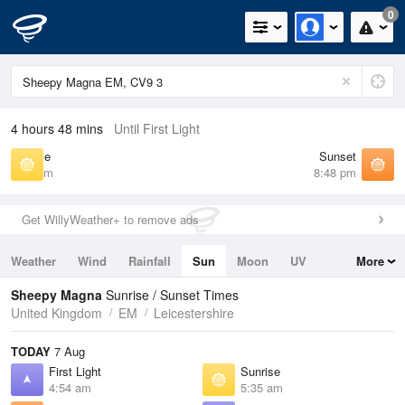
0
4 hours 48 mins
Until First Light
Sunrise
Sunset
5:35 am
8:48 pm
Get WillyWeather+ to remove ads
Weather
Wind
Rainfall
Sun
Moon
UV
More
Tides
Swell
Sheepy Magna
Sunrise / Sunset Times
United Kingdom
EM
Leicestershire
TODAY
7 Aug
First Light
Sunrise
4:54 am
5:35 am