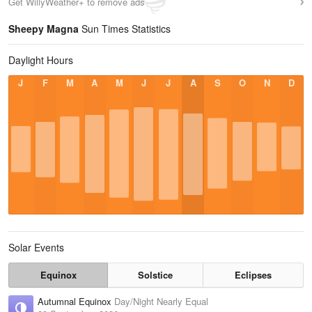
Get WillyWeather+ to remove ads
Sheepy Magna
Sun Times Statistics
Daylight Hours
J
F
M
A
M
J
J
A
S
O
N
D
Solar Events
Equinox
Solstice
Eclipses
Autumnal Equinox
Day/Night Nearly Equal