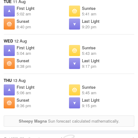
TUE
11 Aug
First Light
Sunrise
5:02 am
5:41 am
Sunset
Last Light
8:40 pm
9:20 pm
WED
12 Aug
First Light
Sunrise
5:04 am
5:43 am
Sunset
Last Light
8:38 pm
9:17 pm
THU
13 Aug
First Light
Sunrise
5:06 am
5:45 am
Sunset
Last Light
8:36 pm
9:15 pm
Sheepy Magna
Sun forecast calculated mathematically.