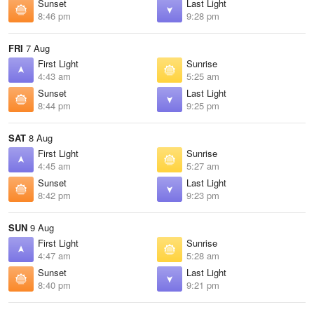
Sunset
Last Light
8:46 pm
9:28 pm
FRI
7 Aug
First Light
Sunrise
4:43 am
5:25 am
Sunset
Last Light
8:44 pm
9:25 pm
SAT
8 Aug
First Light
Sunrise
4:45 am
5:27 am
Sunset
Last Light
8:42 pm
9:23 pm
SUN
9 Aug
First Light
Sunrise
4:47 am
5:28 am
Sunset
Last Light
8:40 pm
9:21 pm