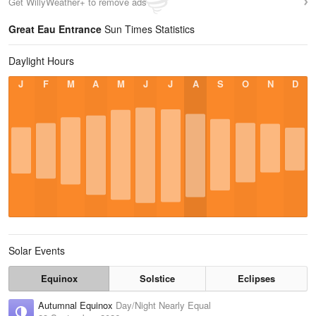
Get WillyWeather+ to remove ads
Great Eau Entrance
Sun Times Statistics
Daylight Hours
J
F
M
A
M
J
J
A
S
O
N
D
Solar Events
Equinox
Solstice
Eclipses
Autumnal Equinox
Day/Night Nearly Equal