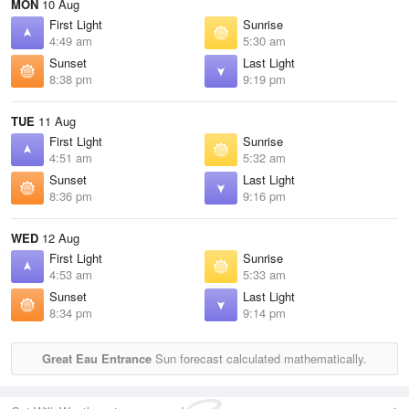
MON
10 Aug
First Light
Sunrise
4:49 am
5:30 am
Sunset
Last Light
8:38 pm
9:19 pm
TUE
11 Aug
First Light
Sunrise
4:51 am
5:32 am
Sunset
Last Light
8:36 pm
9:16 pm
WED
12 Aug
First Light
Sunrise
4:53 am
5:33 am
Sunset
Last Light
8:34 pm
9:14 pm
Great Eau Entrance
Sun forecast calculated mathematically.