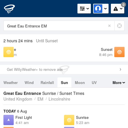
0
2 hours 24 mins
Until Sunset
Sunrise
Sunset
5:23 am
8:46 pm
Get WillyWeather+ to remove ads
Weather
Wind
Rainfall
Sun
Moon
UV
More
Tides
Swell
Great Eau Entrance
Sunrise / Sunset Times
United Kingdom
EM
Lincolnshire
TODAY
6 Aug
First Light
Sunrise
4:41 am
5:23 am