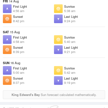
FRI
14 Aug
First Light
Sunrise
4:56 am
5:38 am
Sunset
Last Light
8:42 pm
9:24 pm
SAT
15 Aug
First Light
Sunrise
4:58 am
5:40 am
Sunset
Last Light
8:39 pm
9:21 pm
SUN
16 Aug
First Light
Sunrise
5:00 am
5:42 am
Sunset
Last Light
8:37 pm
9:19 pm
King Edward's Bay
Sun forecast calculated mathematically.