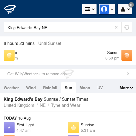
0
6 hours 23 mins
Until Sunset
Sunrise
Sunset
5:31 am
8:50 pm
Get WillyWeather+ to remove ads
Weather
Wind
Rainfall
Sun
Moon
UV
More
Tides
Swell
King Edward's Bay
Sunrise / Sunset Times
United Kingdom
NE
Tyne and Wear
TODAY
10 Aug
First Light
Sunrise
4:47 am
5:31 am