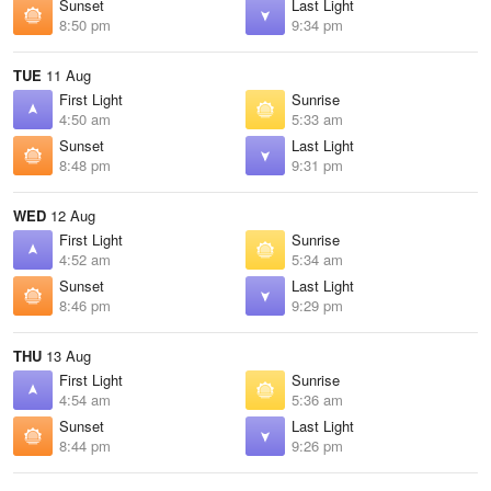
Sunset
Last Light
8:50 pm
9:34 pm
TUE
11 Aug
First Light
Sunrise
4:50 am
5:33 am
Sunset
Last Light
8:48 pm
9:31 pm
WED
12 Aug
First Light
Sunrise
4:52 am
5:34 am
Sunset
Last Light
8:46 pm
9:29 pm
THU
13 Aug
First Light
Sunrise
4:54 am
5:36 am
Sunset
Last Light
8:44 pm
9:26 pm