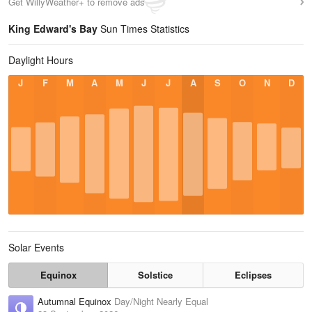
Get WillyWeather+ to remove ads
King Edward's Bay
Sun Times Statistics
Daylight Hours
J
F
M
A
M
J
J
A
S
O
N
D
Solar Events
Equinox
Solstice
Eclipses
Autumnal Equinox
Day/Night Nearly Equal