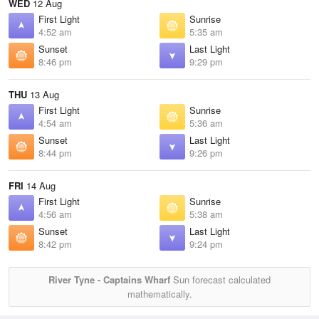
WED
12 Aug
First Light
Sunrise
4:52 am
5:35 am
Sunset
Last Light
8:46 pm
9:29 pm
THU
13 Aug
First Light
Sunrise
4:54 am
5:36 am
Sunset
Last Light
8:44 pm
9:26 pm
FRI
14 Aug
First Light
Sunrise
4:56 am
5:38 am
Sunset
Last Light
8:42 pm
9:24 pm
River Tyne - Captains Wharf
Sun forecast calculated
mathematically.