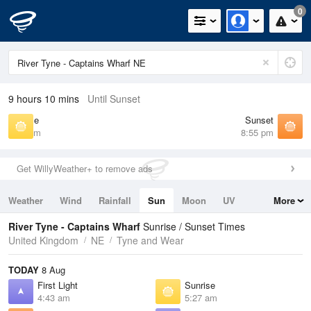
0
9 hours 10 mins
Until Sunset
Sunrise
Sunset
5:27 am
8:55 pm
Get WillyWeather+ to remove ads
Weather
Wind
Rainfall
Sun
Moon
UV
More
Tides
Swell
River Tyne - Captains Wharf
Sunrise / Sunset Times
United Kingdom
NE
Tyne and Wear
TODAY
8 Aug
First Light
Sunrise
4:43 am
5:27 am