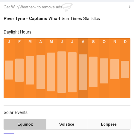
Get WillyWeather+ to remove ads
River Tyne - Captains Wharf
Sun Times Statistics
Daylight Hours
J
F
M
A
M
J
J
A
S
O
N
D
Solar Events
Equinox
Solstice
Eclipses