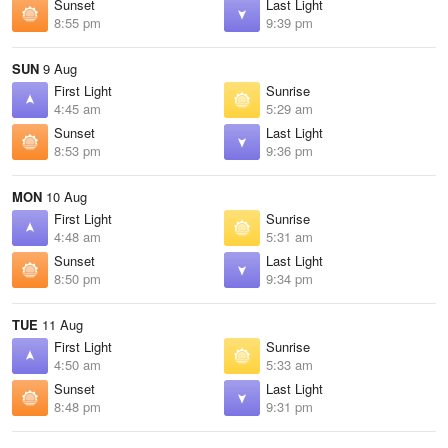
Sunset
Last Light
8:55 pm
9:39 pm
SUN
9 Aug
First Light
Sunrise
4:45 am
5:29 am
Sunset
Last Light
8:53 pm
9:36 pm
MON
10 Aug
First Light
Sunrise
4:48 am
5:31 am
Sunset
Last Light
8:50 pm
9:34 pm
TUE
11 Aug
First Light
Sunrise
4:50 am
5:33 am
Sunset
Last Light
8:48 pm
9:31 pm