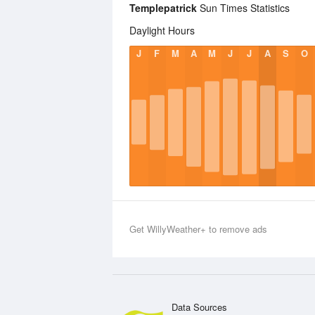
Templepatrick
Sun Times Statistics
Daylight Hours
J
F
M
A
M
J
J
A
S
O
Get WillyWeather+ to remove ads
Data Sources