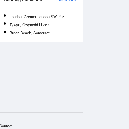
London, Greater London SW1Y 5
Tywyn, Gwynedd LL36 9
Brean Beach, Somerset
Contact