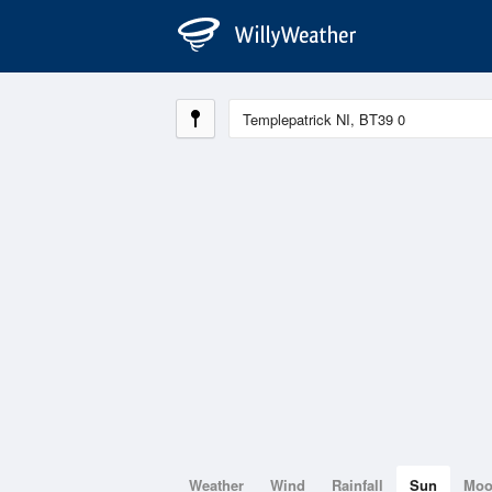
Weather
Wind
Rainfall
Sun
Mo