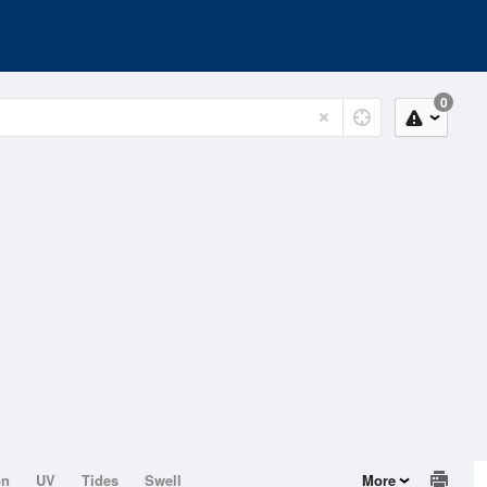
0
on
UV
Tides
Swell
More