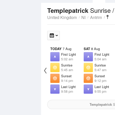
Sunrise 
Templepatrick
United Kingdom
NI
Antrim
TODAY
7 Aug
SAT
8 Aug
First Light
First Light
5:02 am
5:04 am
Sunrise
Sunrise
5:45 am
5:47 am
Sunset
Sunset
9:14 pm
9:12 pm
Last Light
Last Light
9:58 pm
9:55 pm
Templepatrick
Su