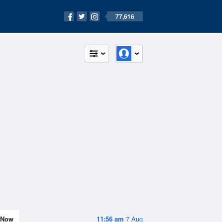
77,616
Now
11:56 am
7 Aug