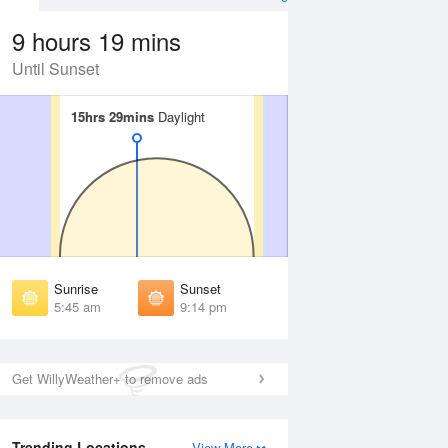
9 hours 19 mins
Until Sunset
15hrs 29mins
15hrs 29mins
Daylight
Daylight
 Aug
THU
13 Aug
irst Light
First Light
:12 am
5:14 am
unrise
Sunrise
:54 am
5:56 am
Sunrise
Sunset
unset
Sunset
5:45 am
9:14 pm
:04 pm
9:01 pm
ast Light
Last Light
:46 pm
9:43 pm
Get WillyWeather+ to remove ads
Trending Locations
View More