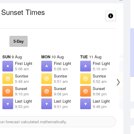
/ Sunset Times
5-Day
SUN
9 Aug
MON
10 Aug
TUE
11 Aug
WED
12
First Light
First Light
First Light
F
5:06 am
5:08 am
5:10 am
5
Sunrise
Sunrise
Sunrise
S
5:49 am
5:51 am
5:52 am
5
Sunset
Sunset
Sunset
S
9:10 pm
9:08 pm
9:06 pm
9
Last Light
Last Light
Last Light
L
9:53 pm
9:51 pm
9:48 pm
9
n forecast calculated mathematically.