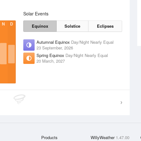
Solar Events
N
D
Equinox
Solstice
Eclipses
Autumnal Equinox
Day/Night Nearly Equal
23 September, 2026
Spring Equinox
Day/Night Nearly Equal
20 March, 2027
Products
WillyWeather
1.47.00