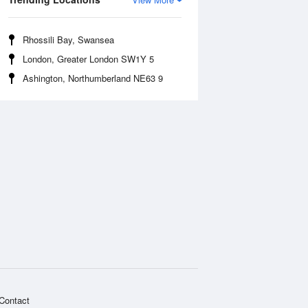
Rhossili Bay, Swansea
London, Greater London SW1Y 5
Ashington, Northumberland NE63 9
Contact