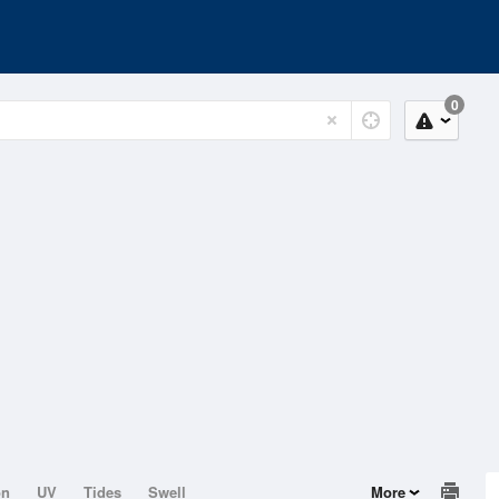
0
on
UV
Tides
Swell
More