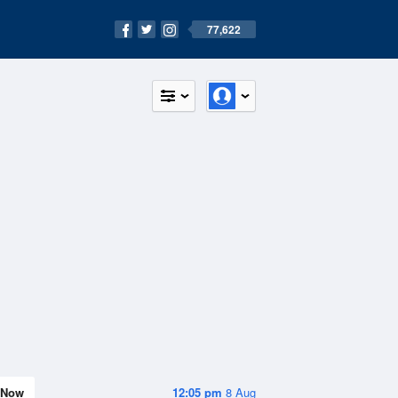
77,622
Now
12:05 pm
8 Aug