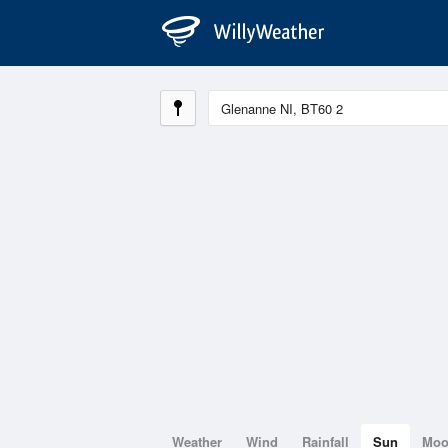
Weather
Wind
Rainfall
Sun
Mo