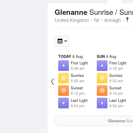
Sunrise / Sun
Glenanne
United Kingdom
NI
Armagh
TODAY
8 Aug
SUN
9 Aug
First Light
First Light
5:08 am
5:10 am
Sunrise
Sunrise
5:50 am
5:52 am
Sunset
Sunset
9:12 pm
9:10 pm
Last Light
Last Light
9:54 pm
9:52 pm
Glenanne
Sun 