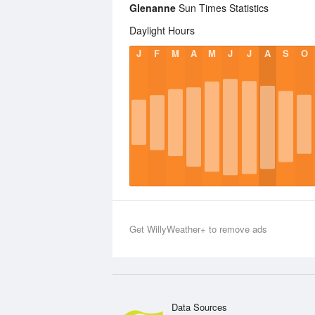
Glenanne
Sun Times Statistics
Daylight Hours
J
F
M
A
M
J
J
A
S
O
Get WillyWeather+ to remove ads
Data Sources