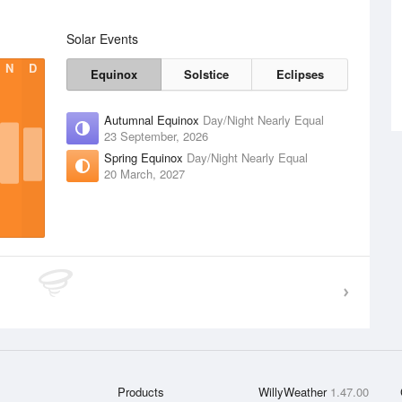
Solar Events
N
D
Equinox
Solstice
Eclipses
Autumnal Equinox
Day/Night Nearly Equal
23 September, 2026
Spring Equinox
Day/Night Nearly Equal
20 March, 2027
Products
WillyWeather
1.47.00