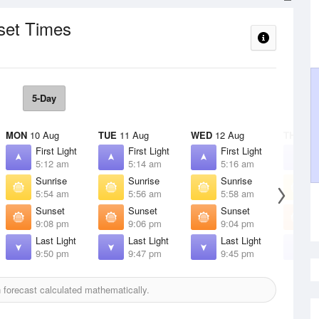
set Times
5-Day
MON
10 Aug
TUE
11 Aug
WED
12 Aug
THU
13 
First Light
First Light
First Light
F
5:12 am
5:14 am
5:16 am
5
Sunrise
Sunrise
Sunrise
S
5:54 am
5:56 am
5:58 am
5
Sunset
Sunset
Sunset
S
9:08 pm
9:06 pm
9:04 pm
9
Last Light
Last Light
Last Light
L
9:50 pm
9:47 pm
9:45 pm
9
forecast calculated mathematically.