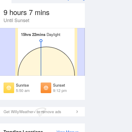
9 hours 7 mins
Until Sunset
15hrs 22mins
15hrs 22mins
Daylight
Daylight
Aug
FRI
14 Aug
irst Light
First Light
:18 am
5:20 am
unrise
Sunrise
:59 am
6:01 am
Sunrise
Sunset
unset
Sunset
5:50 am
9:12 pm
:01 pm
8:59 pm
ast Light
Last Light
:43 pm
9:40 pm
Get WillyWeather+ to remove ads
Trending Locations
View More