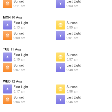
Sunset
Last Light
9:11 pm
9:53 pm
MON
10 Aug
First Light
Sunrise
5:13 am
5:55 am
Sunset
Last Light
9:09 pm
9:51 pm
TUE
11 Aug
First Light
Sunrise
5:15 am
5:57 am
Sunset
Last Light
9:07 pm
9:48 pm
WED
12 Aug
First Light
Sunrise
5:17 am
5:58 am
Sunset
Last Light
9:04 pm
9:46 pm