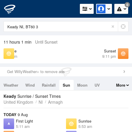
0
11 hours 1 min
Until Sunset
Sunrise
Sunset
5:53 am
9:11 pm
Get WillyWeather+ to remove ads
Weather
Wind
Rainfall
Sun
Moon
UV
More
Tides
Swell
Keady
Sunrise / Sunset Times
United Kingdom
NI
Armagh
TODAY
9 Aug
First Light
Sunrise
5:11 am
5:53 am