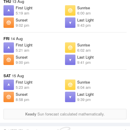
THU
13 Aug
First Light
Sunrise
5:19 am
6:00 am
Sunset
Last Light
9:02 pm
9:43 pm
FRI
14 Aug
First Light
Sunrise
5:21 am
6:02 am
Sunset
Last Light
9:00 pm
9:41 pm
SAT
15 Aug
First Light
Sunrise
5:23 am
6:04 am
Sunset
Last Light
8:58 pm
9:39 pm
Keady
Sun forecast calculated mathematically.