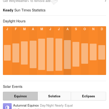
Get WillyWeather+ to remove ads
Keady
Sun Times Statistics
Daylight Hours
J
F
M
A
M
J
J
A
S
O
N
D
Solar Events
Equinox
Solstice
Eclipses
Autumnal Equinox
Day/Night Nearly Equal