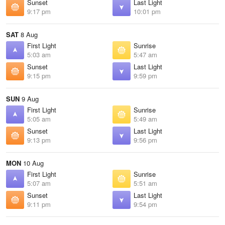
Sunset
Last Light
9:17 pm
10:01 pm
SAT
8 Aug
First Light
Sunrise
5:03 am
5:47 am
Sunset
Last Light
9:15 pm
9:59 pm
SUN
9 Aug
First Light
Sunrise
5:05 am
5:49 am
Sunset
Last Light
9:13 pm
9:56 pm
MON
10 Aug
First Light
Sunrise
5:07 am
5:51 am
Sunset
Last Light
9:11 pm
9:54 pm