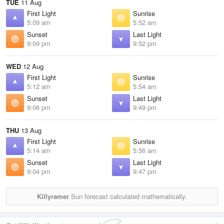
TUE
11 Aug
First Light
Sunrise
5:09 am
5:52 am
Sunset
Last Light
9:09 pm
9:52 pm
WED
12 Aug
First Light
Sunrise
5:12 am
5:54 am
Sunset
Last Light
9:06 pm
9:49 pm
THU
13 Aug
First Light
Sunrise
5:14 am
5:56 am
Sunset
Last Light
9:04 pm
9:47 pm
Killyramer
Sun forecast calculated mathematically.