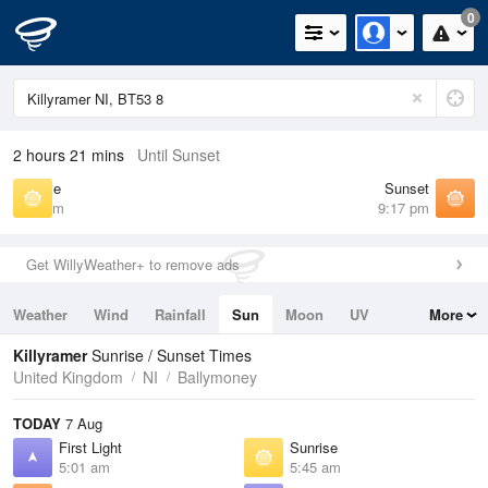
0
2 hours 21 mins
Until Sunset
Sunrise
Sunset
5:45 am
9:17 pm
Get WillyWeather+ to remove ads
Weather
Wind
Rainfall
Sun
Moon
UV
More
Tides
Swell
Killyramer
Sunrise / Sunset Times
United Kingdom
NI
Ballymoney
TODAY
7 Aug
First Light
Sunrise
5:01 am
5:45 am