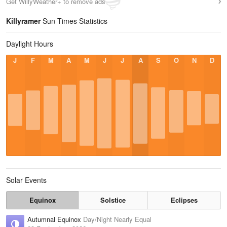
Get WillyWeather+ to remove ads
Killyramer
Sun Times Statistics
Daylight Hours
J
F
M
A
M
J
J
A
S
O
N
D
Solar Events
Equinox
Solstice
Eclipses
Autumnal Equinox
Day/Night Nearly Equal