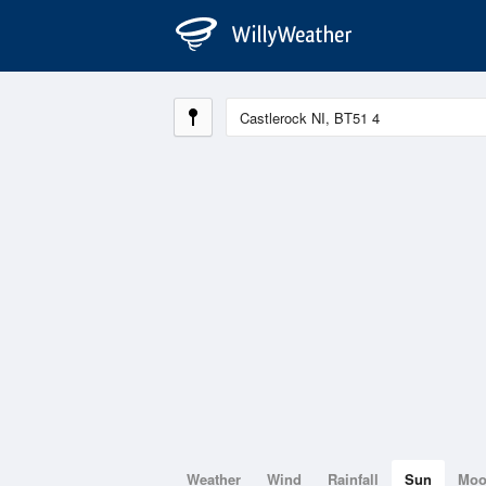
Weather
Wind
Rainfall
Sun
Mo