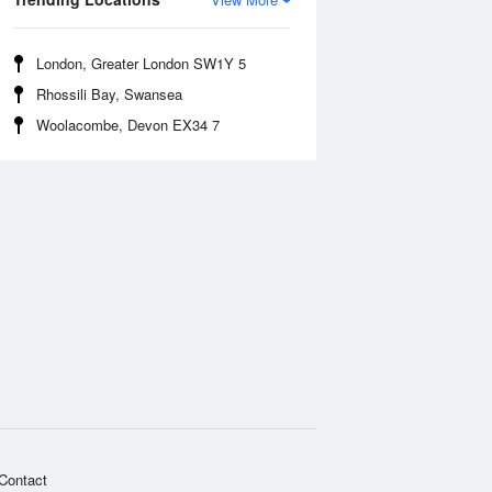
London, Greater London SW1Y 5
Rhossili Bay, Swansea
Woolacombe, Devon EX34 7
Contact