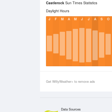
Castlerock
Sun Times Statistics
Daylight Hours
J
F
M
A
M
J
J
A
S
O
Get WillyWeather+ to remove ads
Data Sources