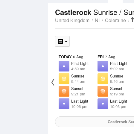
Sunrise / Su
Castlerock
United Kingdom
NI
Coleraine
TODAY
6 Aug
FRI
7 Aug
First Light
First Light
4:59 am
5:02 am
Sunrise
Sunrise
5:44 am
5:46 am
Sunset
Sunset
9:21 pm
9:19 pm
Last Light
Last Light
10:06 pm
10:03 pm
Castlerock
Sun