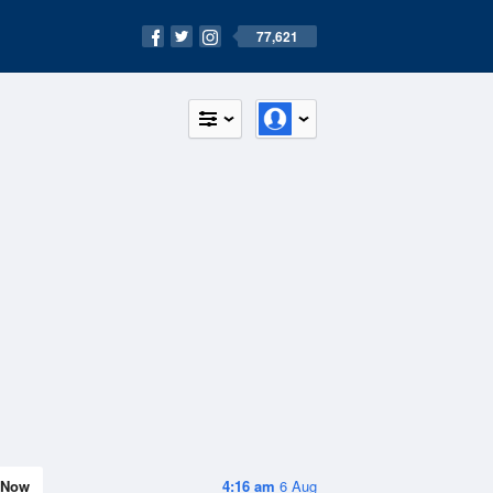
77,621
Now
4:16 am
6 Aug