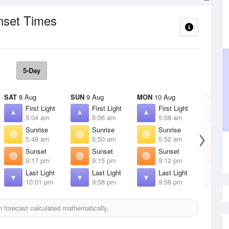
nset Times
5-Day
SAT
8 Aug
SUN
9 Aug
MON
10 Aug
TUE
11 
First Light
First Light
First Light
F
5:04 am
5:06 am
5:08 am
5
Sunrise
Sunrise
Sunrise
S
5:48 am
5:50 am
5:52 am
5
Sunset
Sunset
Sunset
S
9:17 pm
9:15 pm
9:12 pm
9
Last Light
Last Light
Last Light
L
10:01 pm
9:58 pm
9:56 pm
9
 forecast calculated mathematically.