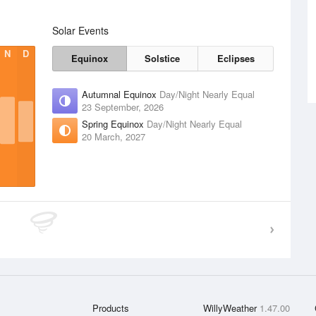
Solar Events
N
D
Equinox
Solstice
Eclipses
Autumnal Equinox
Day/Night Nearly Equal
23 September, 2026
Spring Equinox
Day/Night Nearly Equal
20 March, 2027
Products
WillyWeather
1.47.00