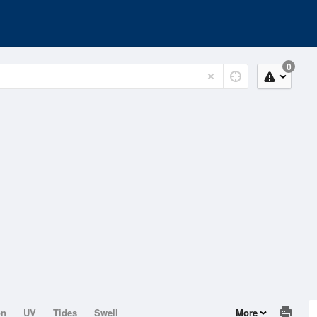
0
on
UV
Tides
Swell
More