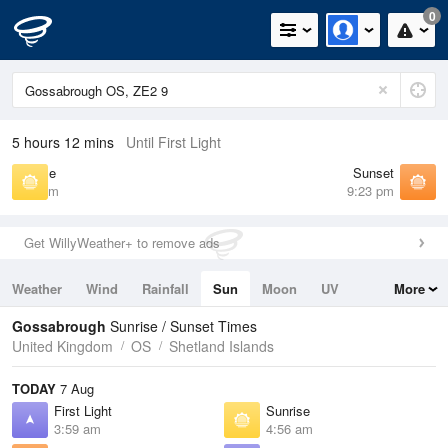
0
5 hours 12 mins
Until First Light
Sunrise
Sunset
4:56 am
9:23 pm
Get WillyWeather+ to remove ads
Weather
Wind
Rainfall
Sun
Moon
UV
More
Tides
Swell
Gossabrough
Sunrise / Sunset Times
United Kingdom
OS
Shetland Islands
TODAY
7 Aug
First Light
Sunrise
3:59 am
4:56 am