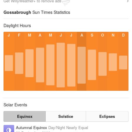
Get WillyWeather+ to remove ads
Gossabrough
Sun Times Statistics
Daylight Hours
J
F
M
A
M
J
J
A
S
O
N
D
Solar Events
Equinox
Solstice
Eclipses
Autumnal Equinox
Day/Night Nearly Equal