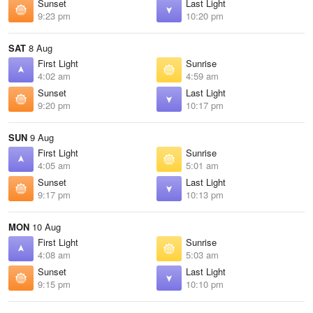
Sunset
Last Light
9:23 pm
10:20 pm
SAT
8 Aug
First Light
Sunrise
4:02 am
4:59 am
Sunset
Last Light
9:20 pm
10:17 pm
SUN
9 Aug
First Light
Sunrise
4:05 am
5:01 am
Sunset
Last Light
9:17 pm
10:13 pm
MON
10 Aug
First Light
Sunrise
4:08 am
5:03 am
Sunset
Last Light
9:15 pm
10:10 pm