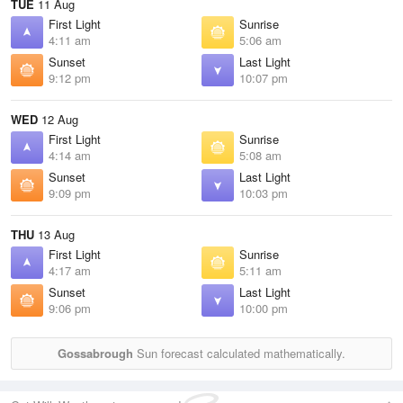
TUE
11 Aug
First Light
Sunrise
4:11 am
5:06 am
Sunset
Last Light
9:12 pm
10:07 pm
WED
12 Aug
First Light
Sunrise
4:14 am
5:08 am
Sunset
Last Light
9:09 pm
10:03 pm
THU
13 Aug
First Light
Sunrise
4:17 am
5:11 am
Sunset
Last Light
9:06 pm
10:00 pm
Gossabrough
Sun forecast calculated mathematically.