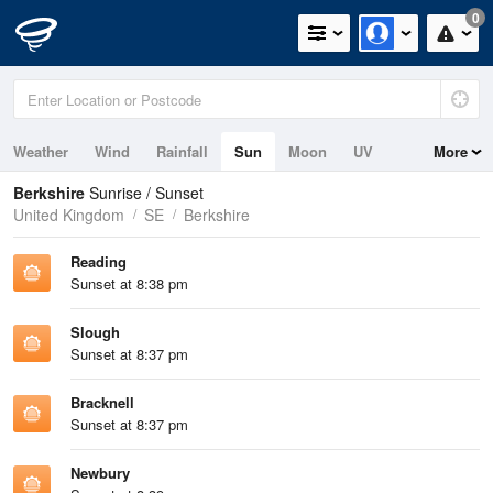
0
Weather
Wind
Rainfall
Sun
Moon
UV
More
Berkshire
Sunrise / Sunset
United Kingdom
SE
Berkshire
Reading
Sunset at 8:38 pm
Slough
Sunset at 8:37 pm
Bracknell
Sunset at 8:37 pm
Newbury