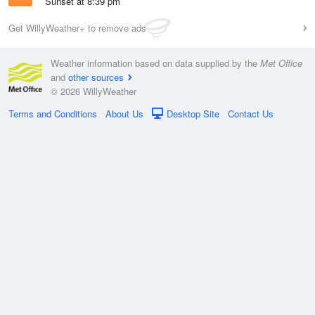
Sunset at 8:39 pm
Get WillyWeather+ to remove ads
Weather information based on data supplied by the
Met Office
and
other sources
© 2026 WillyWeather
Terms and Conditions
About Us
Desktop Site
Contact Us