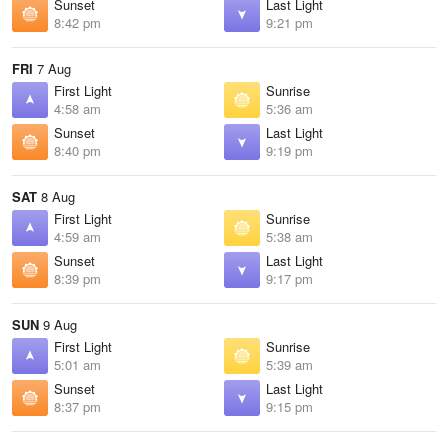
Sunset
Last Light
8:42 pm
9:21 pm
FRI
7 Aug
First Light
Sunrise
4:58 am
5:36 am
Sunset
Last Light
8:40 pm
9:19 pm
SAT
8 Aug
First Light
Sunrise
4:59 am
5:38 am
Sunset
Last Light
8:39 pm
9:17 pm
SUN
9 Aug
First Light
Sunrise
5:01 am
5:39 am
Sunset
Last Light
8:37 pm
9:15 pm