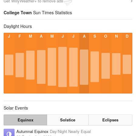
Get WillyWeather+ to remove ads
College Town
Sun Times Statistics
Daylight Hours
J
F
M
A
M
J
J
A
S
O
N
D
Solar Events
Equinox
Solstice
Eclipses
Autumnal Equinox
Day/Night Nearly Equal