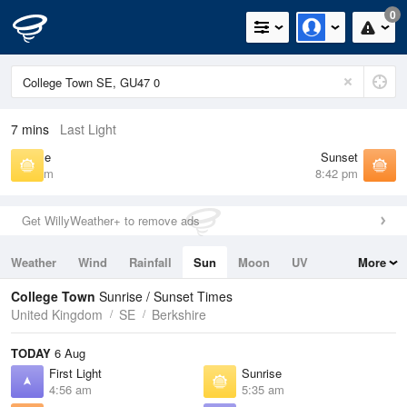
0
7 mins
Last Light
Sunrise
Sunset
5:35 am
8:42 pm
Get WillyWeather+ to remove ads
Weather
Wind
Rainfall
Sun
Moon
UV
More
Tides
Swell
College Town
Sunrise / Sunset Times
United Kingdom
SE
Berkshire
TODAY
6 Aug
First Light
Sunrise
4:56 am
5:35 am