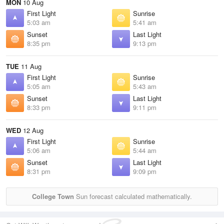
MON
10 Aug
First Light
Sunrise
5:03 am
5:41 am
Sunset
Last Light
8:35 pm
9:13 pm
TUE
11 Aug
First Light
Sunrise
5:05 am
5:43 am
Sunset
Last Light
8:33 pm
9:11 pm
WED
12 Aug
First Light
Sunrise
5:06 am
5:44 am
Sunset
Last Light
8:31 pm
9:09 pm
College Town
Sun forecast calculated mathematically.