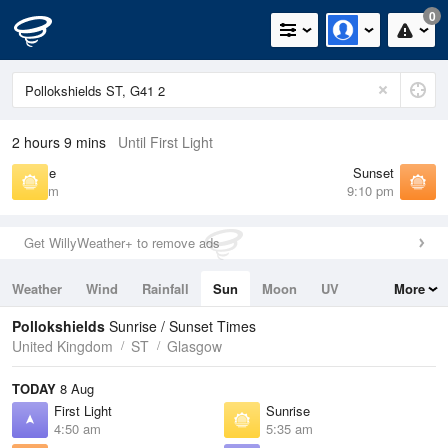
0
2 hours 9 mins
Until First Light
Sunrise
Sunset
5:35 am
9:10 pm
Get WillyWeather+ to remove ads
Weather
Wind
Rainfall
Sun
Moon
UV
More
Tides
Swell
Pollokshields
Sunrise / Sunset Times
United Kingdom
ST
Glasgow
TODAY
8 Aug
First Light
Sunrise
4:50 am
5:35 am