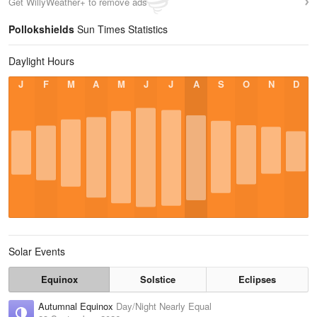
Get WillyWeather+ to remove ads
Pollokshields
Sun Times Statistics
Daylight Hours
J
F
M
A
M
J
J
A
S
O
N
D
Solar Events
Equinox
Solstice
Eclipses
Autumnal Equinox
Day/Night Nearly Equal