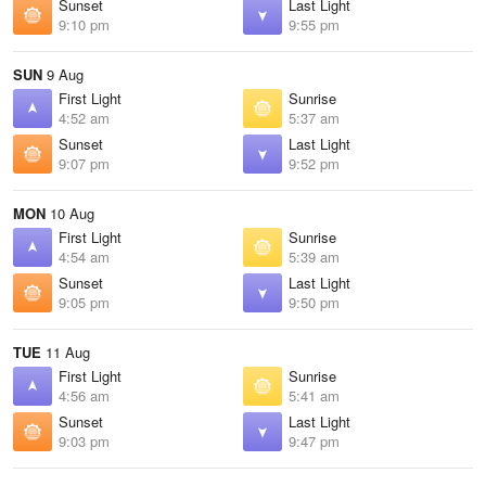
Sunset
Last Light
9:10 pm
9:55 pm
SUN
9 Aug
First Light
Sunrise
4:52 am
5:37 am
Sunset
Last Light
9:07 pm
9:52 pm
MON
10 Aug
First Light
Sunrise
4:54 am
5:39 am
Sunset
Last Light
9:05 pm
9:50 pm
TUE
11 Aug
First Light
Sunrise
4:56 am
5:41 am
Sunset
Last Light
9:03 pm
9:47 pm