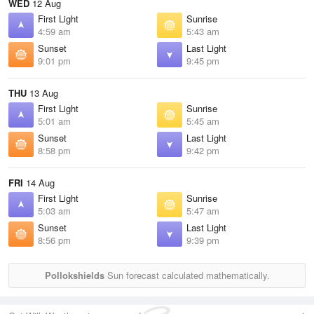
WED
12 Aug
First Light
Sunrise
4:59 am
5:43 am
Sunset
Last Light
9:01 pm
9:45 pm
THU
13 Aug
First Light
Sunrise
5:01 am
5:45 am
Sunset
Last Light
8:58 pm
9:42 pm
FRI
14 Aug
First Light
Sunrise
5:03 am
5:47 am
Sunset
Last Light
8:56 pm
9:39 pm
Pollokshields
Sun forecast calculated mathematically.