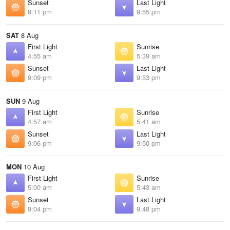
Sunset
Last Light
9:11 pm
9:55 pm
SAT
8 Aug
First Light
Sunrise
4:55 am
5:39 am
Sunset
Last Light
9:09 pm
9:53 pm
SUN
9 Aug
First Light
Sunrise
4:57 am
5:41 am
Sunset
Last Light
9:06 pm
9:50 pm
MON
10 Aug
First Light
Sunrise
5:00 am
5:43 am
Sunset
Last Light
9:04 pm
9:48 pm