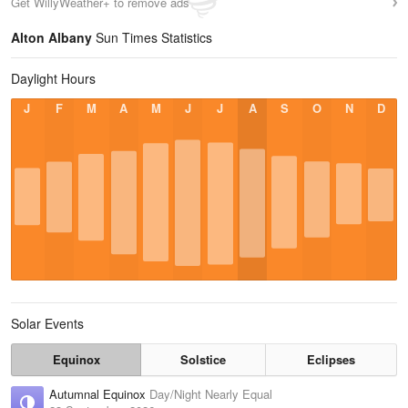
Get WillyWeather+ to remove ads
Alton Albany
Sun Times Statistics
Daylight Hours
J
F
M
A
M
J
J
A
S
O
N
D
Solar Events
Equinox
Solstice
Eclipses
Autumnal Equinox
Day/Night Nearly Equal