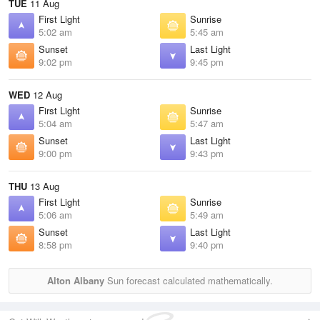
TUE
11 Aug
First Light
Sunrise
5:02 am
5:45 am
Sunset
Last Light
9:02 pm
9:45 pm
WED
12 Aug
First Light
Sunrise
5:04 am
5:47 am
Sunset
Last Light
9:00 pm
9:43 pm
THU
13 Aug
First Light
Sunrise
5:06 am
5:49 am
Sunset
Last Light
8:58 pm
9:40 pm
Alton Albany
Sun forecast calculated mathematically.