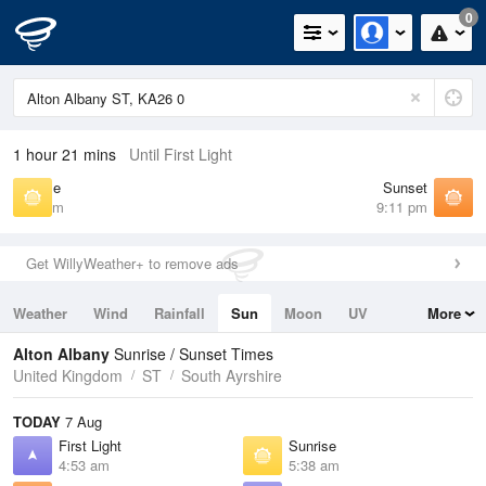
0
1 hour 21 mins
Until First Light
Sunrise
Sunset
5:38 am
9:11 pm
Get WillyWeather+ to remove ads
Weather
Wind
Rainfall
Sun
Moon
UV
More
Tides
Swell
Alton Albany
Sunrise / Sunset Times
United Kingdom
ST
South Ayrshire
TODAY
7 Aug
First Light
Sunrise
4:53 am
5:38 am