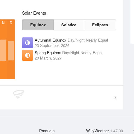
Solar Events
N
D
Equinox
Solstice
Eclipses
Autumnal Equinox
Day/Night Nearly Equal
23 September, 2026
Spring Equinox
Day/Night Nearly Equal
20 March, 2027
Products
WillyWeather
1.47.00