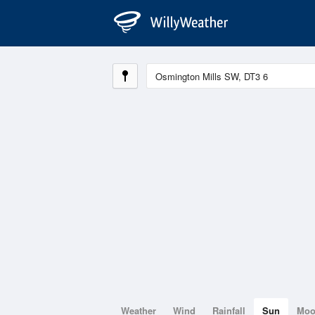
Weather
Wind
Rainfall
Sun
Mo