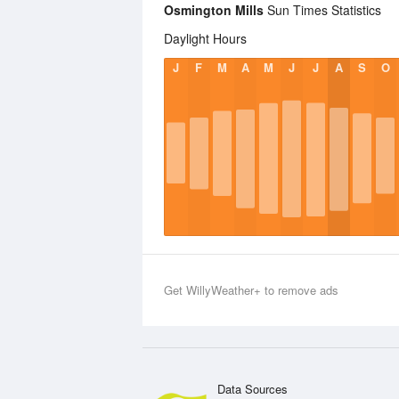
Osmington Mills
Sun Times Statistics
Daylight Hours
J
F
M
A
M
J
J
A
S
O
Get WillyWeather+ to remove ads
Data Sources