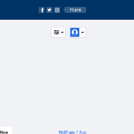
77,616
Now
10:07 am
7 Aug