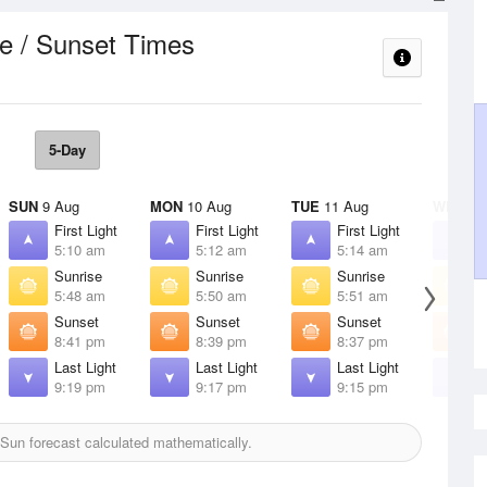
e / Sunset Times
5-Day
SUN
9 Aug
MON
10 Aug
TUE
11 Aug
WED
12
First Light
First Light
First Light
F
5:10 am
5:12 am
5:14 am
5
Sunrise
Sunrise
Sunrise
S
5:48 am
5:50 am
5:51 am
5
Sunset
Sunset
Sunset
S
8:41 pm
8:39 pm
8:37 pm
8
Last Light
Last Light
Last Light
L
9:19 pm
9:17 pm
9:15 pm
9
Sun forecast calculated mathematically.