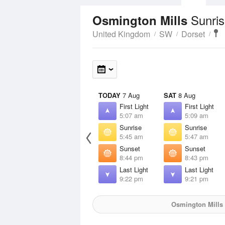
Sunris
Osmington Mills
United Kingdom
SW
Dorset
TODAY
7 Aug
SAT
8 Aug
First Light
First Light
5:07 am
5:09 am
Sunrise
Sunrise
5:45 am
5:47 am
Sunset
Sunset
8:44 pm
8:43 pm
Last Light
Last Light
9:22 pm
9:21 pm
Osmington Mills