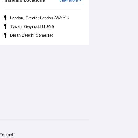
London, Greater London SW1Y 5
Tywyn, Gwynedd LL36 9
Brean Beach, Somerset
Contact