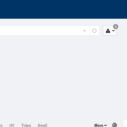
0
on
UV
Tides
Swell
More