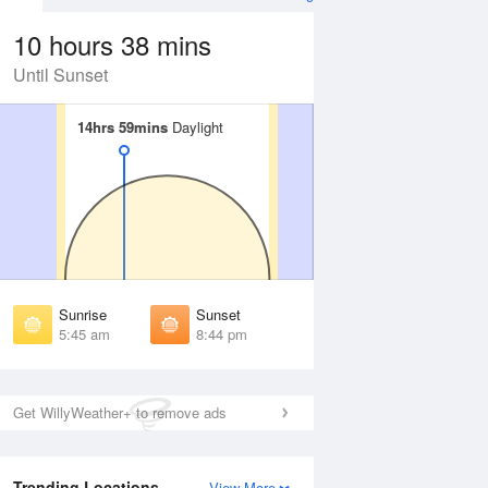
10 hours 38 mins
Until Sunset
14hrs 59mins
14hrs 59mins
Daylight
Daylight
 Aug
THU
13 Aug
irst Light
First Light
:16 am
5:17 am
unrise
Sunrise
:53 am
5:54 am
Sunrise
Sunset
unset
Sunset
5:45 am
8:44 pm
:35 pm
8:34 pm
ast Light
Last Light
:13 pm
9:10 pm
Get WillyWeather+ to remove ads
Trending Locations
View More