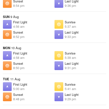
Sunset
Last Light
8:54 pm
9:36 pm
SUN
9 Aug
First Light
Sunrise
4:56 am
5:37 am
Sunset
Last Light
8:52 pm
9:33 pm
MON
10 Aug
First Light
Sunrise
4:58 am
5:39 am
Sunset
Last Light
8:50 pm
9:31 pm
TUE
11 Aug
First Light
Sunrise
5:00 am
5:41 am
Sunset
Last Light
8:48 pm
9:29 pm