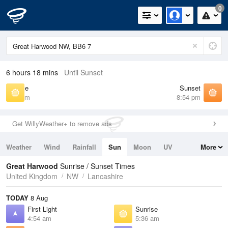
0
6 hours 18 mins
Until Sunset
Sunrise
Sunset
5:36 am
8:54 pm
Get WillyWeather+ to remove ads
Weather
Wind
Rainfall
Sun
Moon
UV
More
Tides
Swell
Great Harwood
Sunrise / Sunset Times
United Kingdom
NW
Lancashire
TODAY
8 Aug
First Light
Sunrise
4:54 am
5:36 am