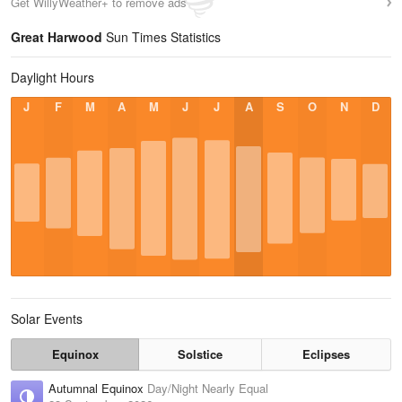
Get WillyWeather+ to remove ads
Great Harwood
Sun Times Statistics
Daylight Hours
J
F
M
A
M
J
J
A
S
O
N
D
Solar Events
Equinox
Solstice
Eclipses
Autumnal Equinox
Day/Night Nearly Equal