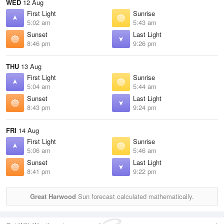
WED
12 Aug
First Light
Sunrise
5:02 am
5:43 am
Sunset
Last Light
8:46 pm
9:26 pm
THU
13 Aug
First Light
Sunrise
5:04 am
5:44 am
Sunset
Last Light
8:43 pm
9:24 pm
FRI
14 Aug
First Light
Sunrise
5:06 am
5:46 am
Sunset
Last Light
8:41 pm
9:22 pm
Great Harwood
Sun forecast calculated mathematically.