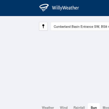
Weather
Wind
Rainfall
Sun
Mo