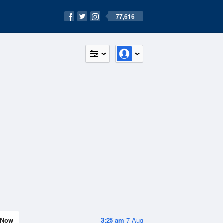
77,616
Now
3:25 am
7 Aug