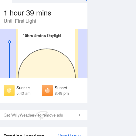
1 hour 39 mins
Until First Light
15hrs 5mins
15hrs 5mins
Daylight
Daylight
 Aug
THU
13 Aug
irst Light
First Light
:13 am
5:15 am
unrise
Sunrise
:51 am
5:53 am
Sunrise
Sunset
unset
Sunset
5:43 am
8:48 pm
:39 pm
8:37 pm
ast Light
Last Light
:17 pm
9:15 pm
Get WillyWeather+ to remove ads
Trending Locations
View More