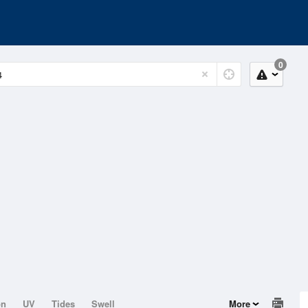
0
on
UV
Tides
Swell
More