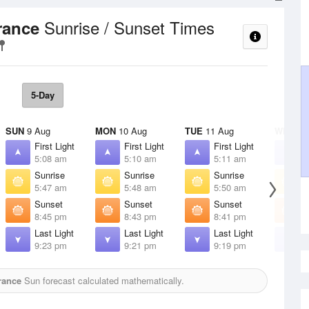
Sunrise / Sunset Times
rance
5-Day
SUN
9 Aug
MON
10 Aug
TUE
11 Aug
WED
12
First Light
First Light
First Light
F
5:08 am
5:10 am
5:11 am
5
Sunrise
Sunrise
Sunrise
S
5:47 am
5:48 am
5:50 am
5
Sunset
Sunset
Sunset
S
8:45 pm
8:43 pm
8:41 pm
8
Last Light
Last Light
Last Light
L
9:23 pm
9:21 pm
9:19 pm
9
rance
Sun forecast calculated mathematically.