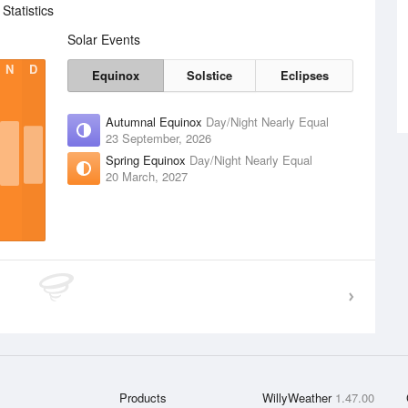
tatistics
Solar Events
N
D
Equinox
Solstice
Eclipses
Autumnal Equinox
Day/Night Nearly Equal
23 September, 2026
Spring Equinox
Day/Night Nearly Equal
20 March, 2027
Products
WillyWeather
1.47.00