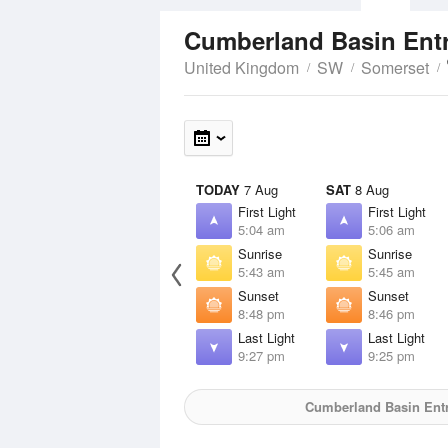
Cumberland Basin Ent
United Kingdom
SW
Somerset
TODAY
7 Aug
SAT
8 Aug
First Light
First Light
5:04 am
5:06 am
Sunrise
Sunrise
5:43 am
5:45 am
Sunset
Sunset
8:48 pm
8:46 pm
Last Light
Last Light
9:27 pm
9:25 pm
Cumberland Basin Ent