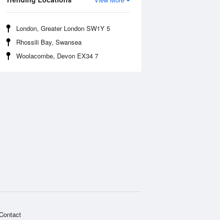
London, Greater London SW1Y 5
Rhossili Bay, Swansea
Woolacombe, Devon EX34 7
Contact