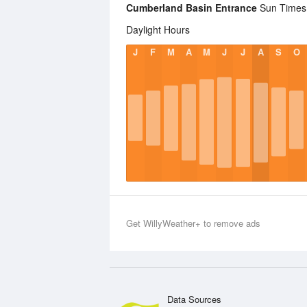
Cumberland Basin Entrance
Sun Times S
Daylight Hours
J
F
M
A
M
J
J
A
S
O
Get WillyWeather+ to remove ads
Data Sources