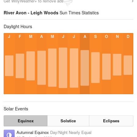
Get WillyWeather+ to remove ads
River Avon - Leigh Woods
Sun Times Statistics
Daylight Hours
J
F
M
A
M
J
J
A
S
O
N
D
Solar Events
Equinox
Solstice
Eclipses
Autumnal Equinox
Day/Night Nearly Equal