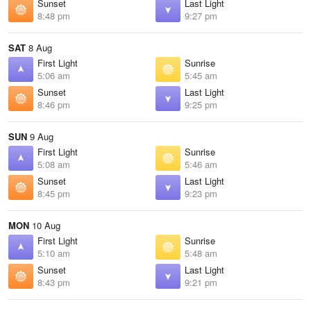
Sunset
Last Light
8:48 pm
9:27 pm
SAT
8 Aug
First Light
Sunrise
5:06 am
5:45 am
Sunset
Last Light
8:46 pm
9:25 pm
SUN
9 Aug
First Light
Sunrise
5:08 am
5:46 am
Sunset
Last Light
8:45 pm
9:23 pm
MON
10 Aug
First Light
Sunrise
5:10 am
5:48 am
Sunset
Last Light
8:43 pm
9:21 pm