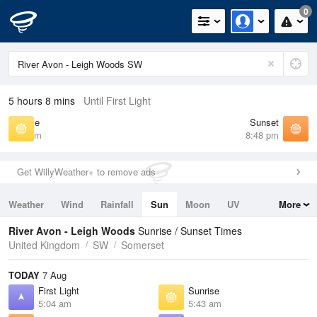
0
5 hours 8 mins
Until First Light
Sunrise
Sunset
5:43 am
8:48 pm
Get WillyWeather+ to remove ads
Weather
Wind
Rainfall
Sun
Moon
UV
More
Tides
Swell
River Avon - Leigh Woods
Sunrise / Sunset Times
United Kingdom
SW
Somerset
TODAY
7 Aug
First Light
Sunrise
5:04 am
5:43 am