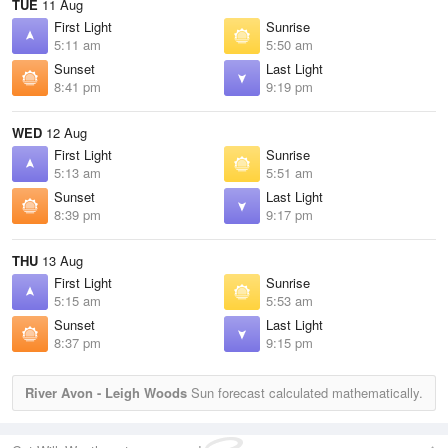
TUE
11 Aug
First Light
Sunrise
5:11 am
5:50 am
Sunset
Last Light
8:41 pm
9:19 pm
WED
12 Aug
First Light
Sunrise
5:13 am
5:51 am
Sunset
Last Light
8:39 pm
9:17 pm
THU
13 Aug
First Light
Sunrise
5:15 am
5:53 am
Sunset
Last Light
8:37 pm
9:15 pm
River Avon - Leigh Woods
Sun forecast calculated mathematically.