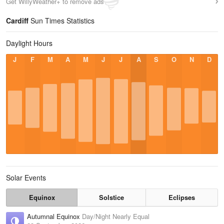
Get WillyWeather+ to remove ads
Cardiff
Sun Times Statistics
Daylight Hours
J
F
M
A
M
J
J
A
S
O
N
D
Solar Events
Equinox
Solstice
Eclipses
Autumnal Equinox
Day/Night Nearly Equal