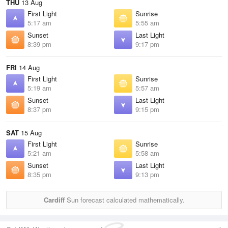
THU
13 Aug
First Light
Sunrise
5:17 am
5:55 am
Sunset
Last Light
8:39 pm
9:17 pm
FRI
14 Aug
First Light
Sunrise
5:19 am
5:57 am
Sunset
Last Light
8:37 pm
9:15 pm
SAT
15 Aug
First Light
Sunrise
5:21 am
5:58 am
Sunset
Last Light
8:35 pm
9:13 pm
Cardiff
Sun forecast calculated mathematically.