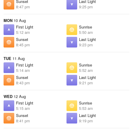
Sunset
Last Light
8:47 pm
9:25 pm
MON
10 Aug
First Light
Sunrise
5:12 am
5:50 am
Sunset
Last Light
8:45 pm
9:23 pm
TUE
11 Aug
First Light
Sunrise
5:14 am
5:52 am
Sunset
Last Light
8:43 pm
9:21 pm
WED
12 Aug
First Light
Sunrise
5:15 am
5:53 am
Sunset
Last Light
8:41 pm
9:19 pm