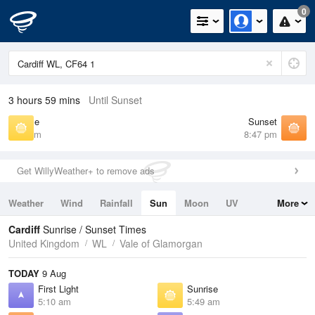
0
3 hours 59 mins
Until Sunset
Sunrise
Sunset
5:49 am
8:47 pm
Get WillyWeather+ to remove ads
Weather
Wind
Rainfall
Sun
Moon
UV
More
Tides
Swell
Cardiff
Sunrise / Sunset Times
United Kingdom
WL
Vale of Glamorgan
TODAY
9 Aug
First Light
Sunrise
5:10 am
5:49 am