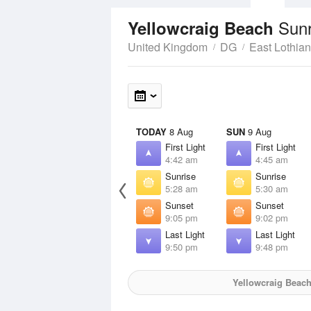
Sunr
Yellowcraig Beach
United Kingdom
DG
East Lothian
TODAY
8 Aug
SUN
9 Aug
First Light
First Light
4:42 am
4:45 am
Sunrise
Sunrise
5:28 am
5:30 am
Sunset
Sunset
9:05 pm
9:02 pm
Last Light
Last Light
9:50 pm
9:48 pm
Yellowcraig Beac