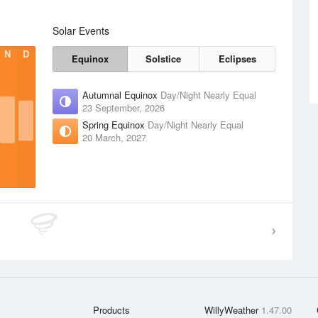
Solar Events
N
D
Equinox
Solstice
Eclipses
Autumnal Equinox
Day/Night Nearly Equal
23 September, 2026
Spring Equinox
Day/Night Nearly Equal
20 March, 2027
Products
WillyWeather
1.47.00