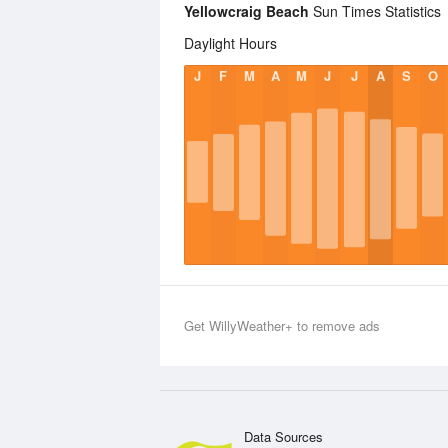
Yellowcraig Beach
Sun Times Statistics
Daylight Hours
J
F
M
A
M
J
J
A
S
O
Get WillyWeather+ to remove ads
Data Sources