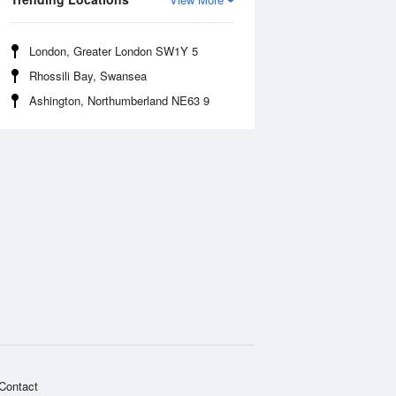
London, Greater London SW1Y 5
Rhossili Bay, Swansea
Ashington, Northumberland NE63 9
Contact