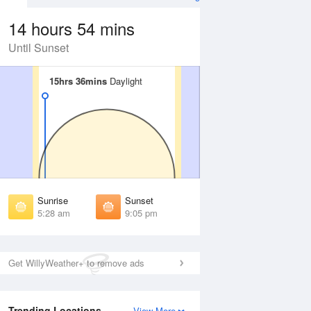
14 hours 54 mins
Until Sunset
15hrs 36mins
15hrs 36mins
Daylight
Daylight
Aug
FRI
14 Aug
irst Light
First Light
:54 am
4:56 am
unrise
Sunrise
:38 am
5:40 am
Sunrise
Sunset
unset
Sunset
5:28 am
9:05 pm
:53 pm
8:51 pm
ast Light
Last Light
:37 pm
9:35 pm
Get WillyWeather+ to remove ads
Trending Locations
View More