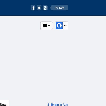
77,622
Now
6:10 am
8 Aug