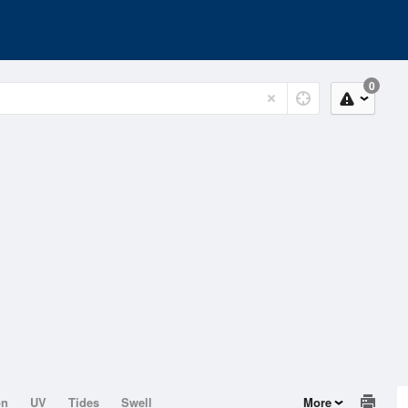
0
on
UV
Tides
Swell
More