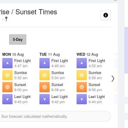
ise / Sunset Times
5-Day
MON
10 Aug
TUE
11 Aug
WED
12 Aug
THU
13 
First Light
First Light
First Light
F
4:47 am
4:49 am
4:52 am
4
Sunrise
Sunrise
Sunrise
S
5:32 am
5:34 am
5:36 am
5
Sunset
Sunset
Sunset
S
9:00 pm
8:58 pm
8:56 pm
8
Last Light
Last Light
Last Light
L
9:45 pm
9:42 pm
9:40 pm
9
h
Sun forecast calculated mathematically.