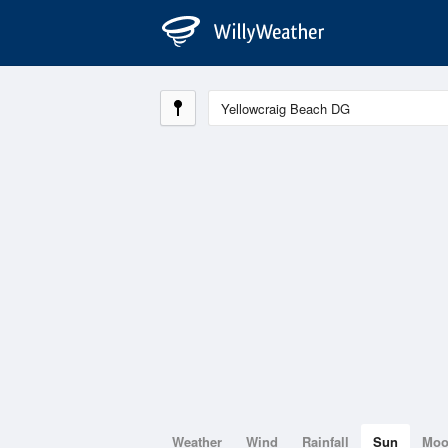
Weather
Wind
Rainfall
Sun
Mo