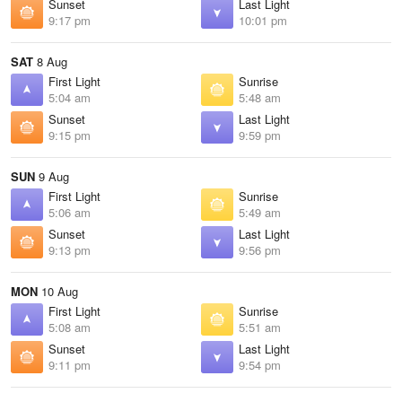
Sunset
Last Light
9:17 pm
10:01 pm
SAT
8 Aug
First Light
Sunrise
5:04 am
5:48 am
Sunset
Last Light
9:15 pm
9:59 pm
SUN
9 Aug
First Light
Sunrise
5:06 am
5:49 am
Sunset
Last Light
9:13 pm
9:56 pm
MON
10 Aug
First Light
Sunrise
5:08 am
5:51 am
Sunset
Last Light
9:11 pm
9:54 pm