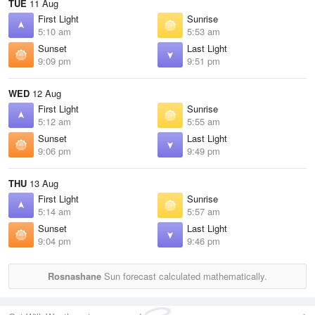
TUE
11 Aug
First Light
Sunrise
5:10 am
5:53 am
Sunset
Last Light
9:09 pm
9:51 pm
WED
12 Aug
First Light
Sunrise
5:12 am
5:55 am
Sunset
Last Light
9:06 pm
9:49 pm
THU
13 Aug
First Light
Sunrise
5:14 am
5:57 am
Sunset
Last Light
9:04 pm
9:46 pm
Rosnashane
Sun forecast calculated mathematically.