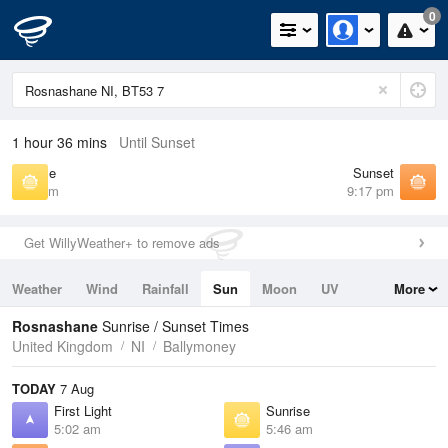
0
1 hour 36 mins
Until Sunset
Sunrise
Sunset
5:46 am
9:17 pm
Get WillyWeather+ to remove ads
Weather
Wind
Rainfall
Sun
Moon
UV
More
Tides
Swell
Rosnashane
Sunrise / Sunset Times
United Kingdom
NI
Ballymoney
TODAY
7 Aug
First Light
Sunrise
5:02 am
5:46 am