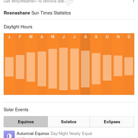
Get WillyWeather+ to remove ads
Rosnashane
Sun Times Statistics
Daylight Hours
J
F
M
A
M
J
J
A
S
O
N
D
Solar Events
Equinox
Solstice
Eclipses
Autumnal Equinox
Day/Night Nearly Equal