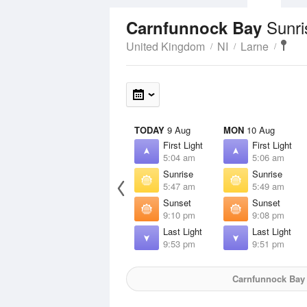
Sunri
Carnfunnock Bay
United Kingdom
NI
Larne
TODAY
9 Aug
MON
10 Aug
First Light
First Light
5:04 am
5:06 am
Sunrise
Sunrise
5:47 am
5:49 am
Sunset
Sunset
9:10 pm
9:08 pm
Last Light
Last Light
9:53 pm
9:51 pm
Carnfunnock Bay