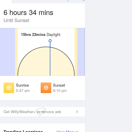
6 hours 34 mins
Until Sunset
15hrs 23mins
15hrs 23mins
Daylight
Daylight
Aug
SAT
15 Aug
irst Light
First Light
:14 am
5:17 am
unrise
Sunrise
:56 am
5:58 am
Sunrise
Sunset
unset
Sunset
5:47 am
9:10 pm
:59 pm
8:57 pm
ast Light
Last Light
:41 pm
9:38 pm
Get WillyWeather+ to remove ads
Trending Locations
View More