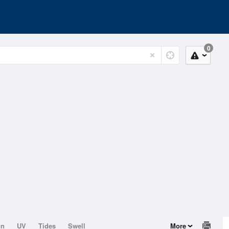
0
on
UV
Tides
Swell
More