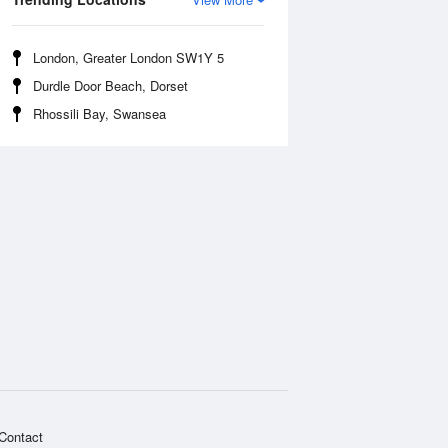
London, Greater London SW1Y 5
Durdle Door Beach, Dorset
Rhossili Bay, Swansea
Contact