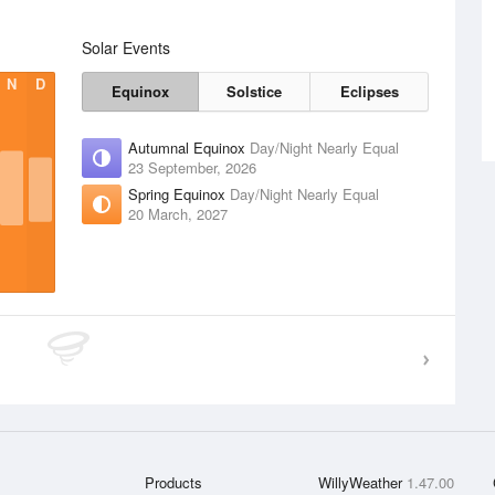
Solar Events
N
D
Equinox
Solstice
Eclipses
Autumnal Equinox
Day/Night Nearly Equal
23 September, 2026
Spring Equinox
Day/Night Nearly Equal
20 March, 2027
Products
WillyWeather
1.47.00