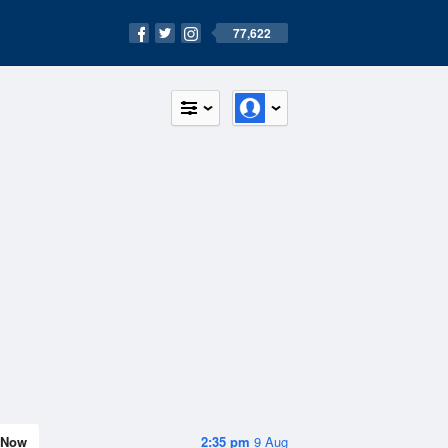
77,622
Now
2:35 pm
9 Aug