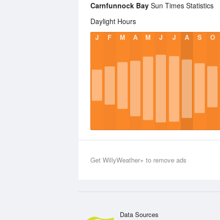
Carnfunnock Bay
Sun Times Statistics
Daylight Hours
J
F
M
A
M
J
J
A
S
O
Get WillyWeather+ to remove ads
Data Sources