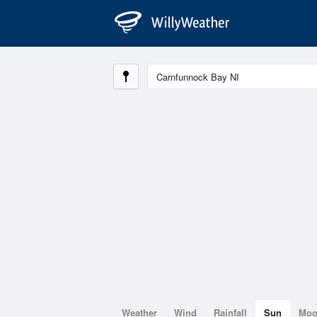
Weather
Wind
Rainfall
Sun
Mo