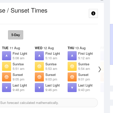
se / Sunset Times
5-Day
TUE
11 Aug
WED
12 Aug
THU
13 Aug
FRI
14 
First Light
First Light
First Light
F
5:08 am
5:10 am
5:12 am
5
Sunrise
Sunrise
Sunrise
S
5:51 am
5:53 am
5:54 am
5
Sunset
Sunset
Sunset
S
9:05 pm
9:03 pm
9:01 pm
8
Last Light
Last Light
Last Light
L
9:48 pm
9:46 pm
9:43 pm
9
Sun forecast calculated mathematically.