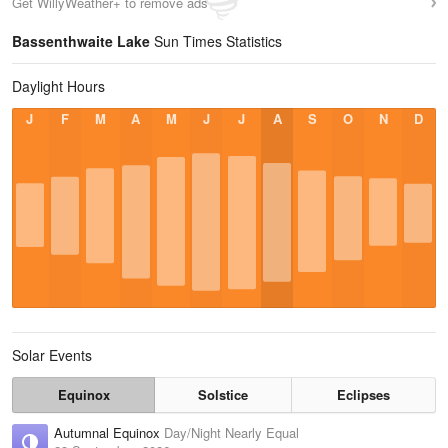
Get WillyWeather+ to remove ads
Bassenthwaite Lake
Sun Times Statistics
Daylight Hours
J
F
M
A
M
J
J
A
S
O
N
D
Solar Events
Equinox
Solstice
Eclipses
Autumnal Equinox
Day/Night Nearly Equal