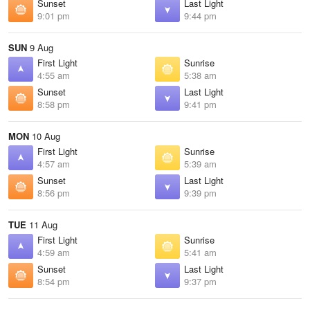
Sunset
Last Light
9:01 pm
9:44 pm
SUN
9 Aug
First Light
Sunrise
4:55 am
5:38 am
Sunset
Last Light
8:58 pm
9:41 pm
MON
10 Aug
First Light
Sunrise
4:57 am
5:39 am
Sunset
Last Light
8:56 pm
9:39 pm
TUE
11 Aug
First Light
Sunrise
4:59 am
5:41 am
Sunset
Last Light
8:54 pm
9:37 pm