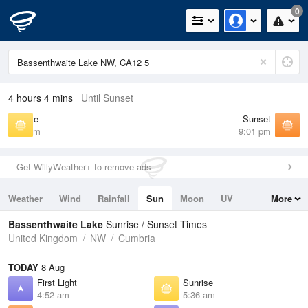
0
4 hours 4 mins
Until Sunset
Sunrise
Sunset
5:36 am
9:01 pm
Get WillyWeather+ to remove ads
Weather
Wind
Rainfall
Sun
Moon
UV
More
Tides
Swell
Bassenthwaite Lake
Sunrise / Sunset Times
United Kingdom
NW
Cumbria
TODAY
8 Aug
First Light
Sunrise
4:52 am
5:36 am