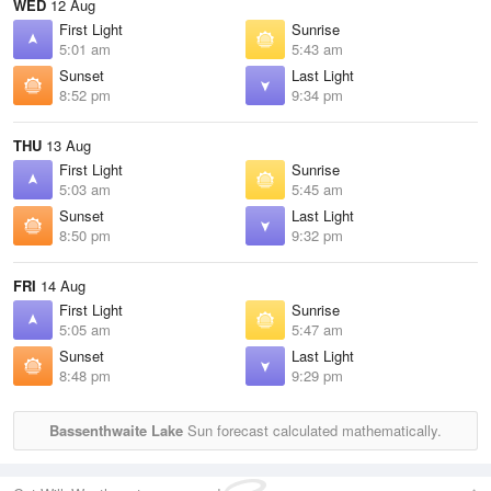
WED
12 Aug
First Light
Sunrise
5:01 am
5:43 am
Sunset
Last Light
8:52 pm
9:34 pm
THU
13 Aug
First Light
Sunrise
5:03 am
5:45 am
Sunset
Last Light
8:50 pm
9:32 pm
FRI
14 Aug
First Light
Sunrise
5:05 am
5:47 am
Sunset
Last Light
8:48 pm
9:29 pm
Bassenthwaite Lake
Sun forecast calculated mathematically.