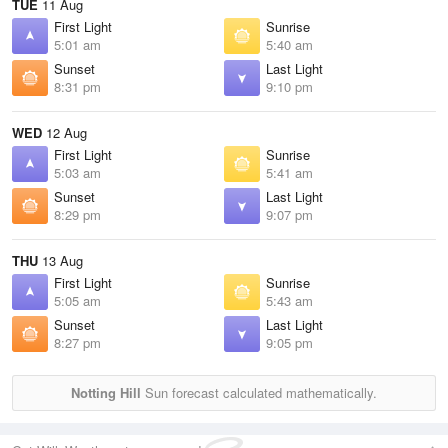
TUE
11 Aug
First Light
Sunrise
5:01 am
5:40 am
Sunset
Last Light
8:31 pm
9:10 pm
WED
12 Aug
First Light
Sunrise
5:03 am
5:41 am
Sunset
Last Light
8:29 pm
9:07 pm
THU
13 Aug
First Light
Sunrise
5:05 am
5:43 am
Sunset
Last Light
8:27 pm
9:05 pm
Notting Hill
Sun forecast calculated mathematically.