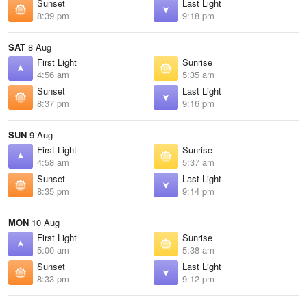
Sunset
Last Light
8:39 pm
9:18 pm
SAT
8 Aug
First Light
Sunrise
4:56 am
5:35 am
Sunset
Last Light
8:37 pm
9:16 pm
SUN
9 Aug
First Light
Sunrise
4:58 am
5:37 am
Sunset
Last Light
8:35 pm
9:14 pm
MON
10 Aug
First Light
Sunrise
5:00 am
5:38 am
Sunset
Last Light
8:33 pm
9:12 pm