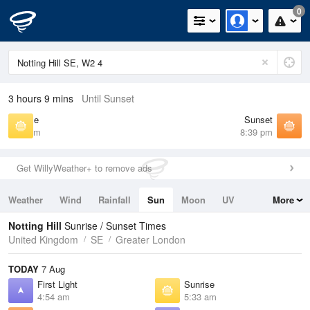
0
3 hours 9 mins
Until Sunset
Sunrise
Sunset
5:33 am
8:39 pm
Get WillyWeather+ to remove ads
Weather
Wind
Rainfall
Sun
Moon
UV
More
Tides
Swell
Notting Hill
Sunrise / Sunset Times
United Kingdom
SE
Greater London
TODAY
7 Aug
First Light
Sunrise
4:54 am
5:33 am