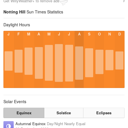
Get WillyWeather+ to remove ads
Notting Hill
Sun Times Statistics
Daylight Hours
J
F
M
A
M
J
J
A
S
O
N
D
Solar Events
Equinox
Solstice
Eclipses
Autumnal Equinox
Day/Night Nearly Equal