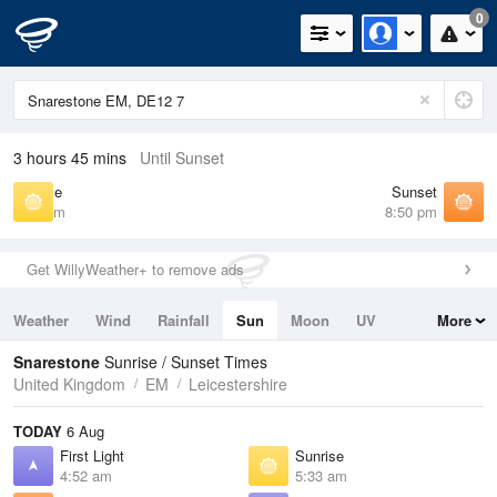
0
3 hours 45 mins
Until Sunset
Sunrise
Sunset
5:33 am
8:50 pm
Get WillyWeather+ to remove ads
Weather
Wind
Rainfall
Sun
Moon
UV
More
Tides
Swell
Snarestone
Sunrise / Sunset Times
United Kingdom
EM
Leicestershire
TODAY
6 Aug
First Light
Sunrise
4:52 am
5:33 am