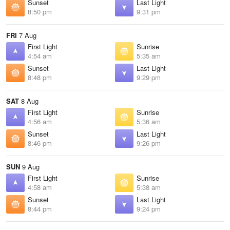
Sunset
Last Light
8:50 pm
9:31 pm
FRI
7 Aug
First Light
Sunrise
4:54 am
5:35 am
Sunset
Last Light
8:48 pm
9:29 pm
SAT
8 Aug
First Light
Sunrise
4:56 am
5:36 am
Sunset
Last Light
8:46 pm
9:26 pm
SUN
9 Aug
First Light
Sunrise
4:58 am
5:38 am
Sunset
Last Light
8:44 pm
9:24 pm