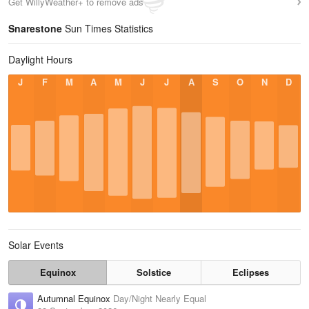
Get WillyWeather+ to remove ads
Snarestone
Sun Times Statistics
Daylight Hours
J
F
M
A
M
J
J
A
S
O
N
D
Solar Events
Equinox
Solstice
Eclipses
Autumnal Equinox
Day/Night Nearly Equal