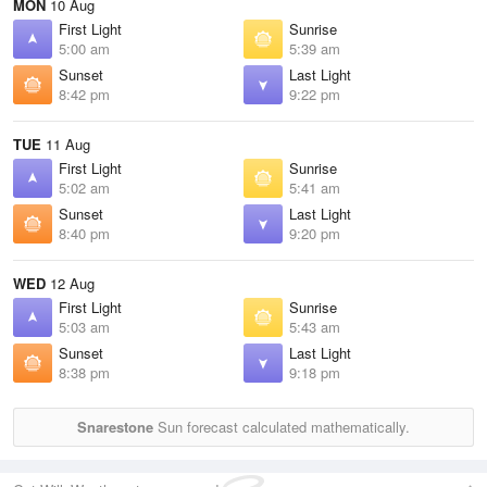
MON
10 Aug
First Light
Sunrise
5:00 am
5:39 am
Sunset
Last Light
8:42 pm
9:22 pm
TUE
11 Aug
First Light
Sunrise
5:02 am
5:41 am
Sunset
Last Light
8:40 pm
9:20 pm
WED
12 Aug
First Light
Sunrise
5:03 am
5:43 am
Sunset
Last Light
8:38 pm
9:18 pm
Snarestone
Sun forecast calculated mathematically.